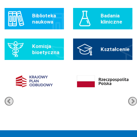
Biblioteka
Badania
naukowa
kliniczne
Komisja
Kształcenie
bioetyczna