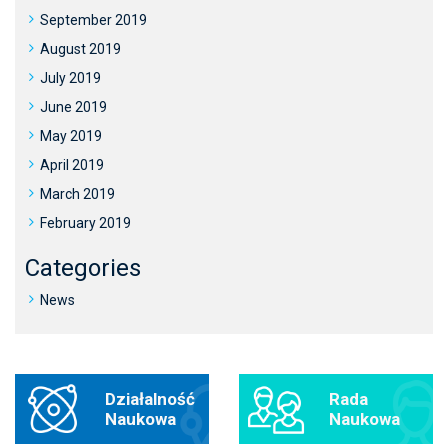
September 2019
August 2019
July 2019
June 2019
May 2019
April 2019
March 2019
February 2019
Categories
News
Działalność
Rada
Naukowa
Naukowa