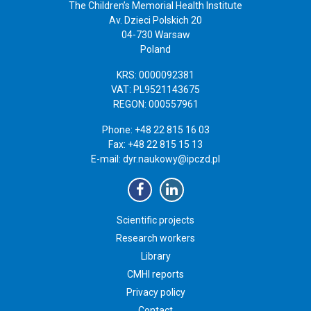
The Children’s Memorial Health Institute
Av. Dzieci Polskich 20
04-730 Warsaw
Poland
KRS: 0000092381
VAT: PL9521143675
REGON: 000557961
Phone: +48 22 815 16 03
Fax: +48 22 815 15 13
E-mail:
dyr.naukowy@ipczd.pl
Scientific projects
Research workers
Library
CMHI reports
Privacy policy
Contact