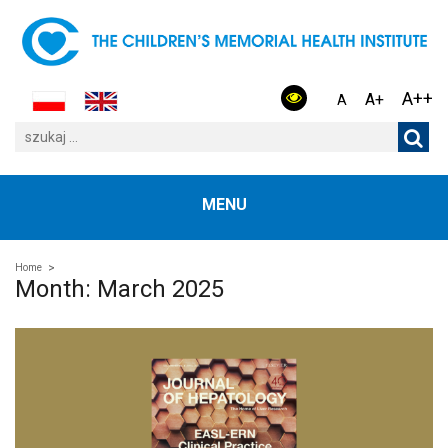
A++
A+
A
MENU
Home
Month:
March 2025