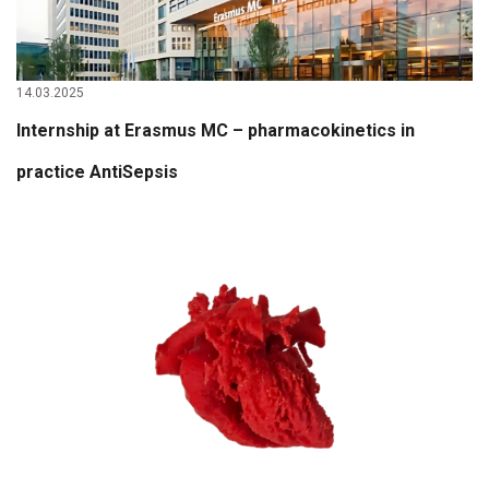
14.03.2025
Internship at Erasmus MC – pharmacokinetics in
practice AntiSepsis