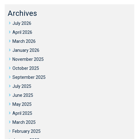
Archives
July 2026
April 2026
March 2026
January 2026
November 2025
October 2025
September 2025
July 2025
June 2025
May 2025
April 2025
March 2025
February 2025