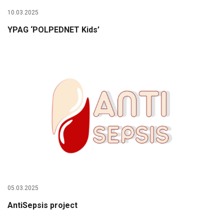
10.03.2025
YPAG ‘POLPEDNET Kids’
05.03.2025
AntiSepsis project