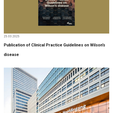
25.03.2025
Publication of Clinical Practice Guidelines on Wilson’s
disease