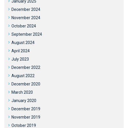
January 2025
December 2024
November 2024
October 2024
September 2024
August 2024
April 2024
July 2023
December 2022
August 2022
December 2020
March 2020
January 2020
December 2019
November 2019
October 2019