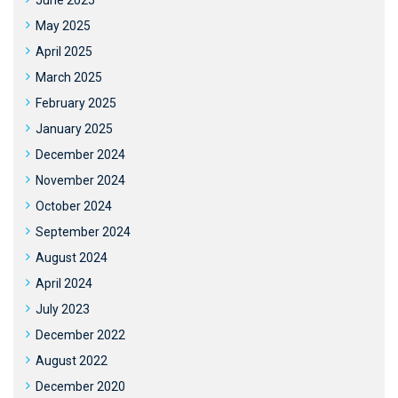
June 2025
May 2025
April 2025
March 2025
February 2025
January 2025
December 2024
November 2024
October 2024
September 2024
August 2024
April 2024
July 2023
December 2022
August 2022
December 2020