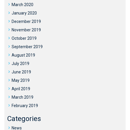
March 2020
January 2020
December 2019
November 2019
October 2019
September 2019
August 2019
July 2019
June 2019
May 2019
April 2019
March 2019
February 2019
Categories
News