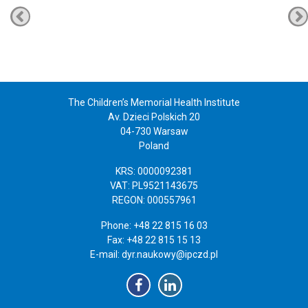
The Children’s Memorial Health Institute
Av. Dzieci Polskich 20
04-730 Warsaw
Poland
KRS: 0000092381
VAT: PL9521143675
REGON: 000557961
Phone: +48 22 815 16 03
Fax: +48 22 815 15 13
E-mail:
dyr.naukowy@ipczd.pl