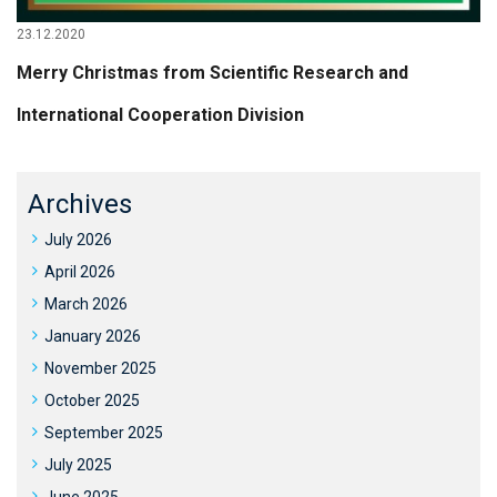
23.12.2020
Merry Christmas from Scientific Research and
International Cooperation Division
Archives
July 2026
April 2026
March 2026
January 2026
November 2025
October 2025
September 2025
July 2025