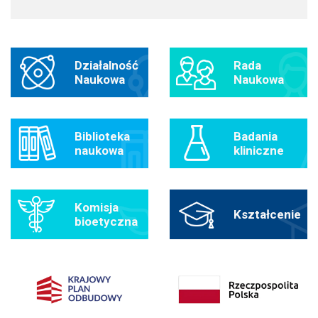
Działalność
Rada
Naukowa
Naukowa
Biblioteka
Badania
naukowa
kliniczne
Komisja
Kształcenie
bioetyczna