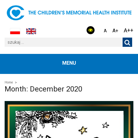
A++
A+
A
MENU
Home
Month:
December 2020