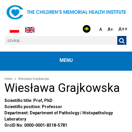
A++
A+
A
MENU
Home
Wiesława Grajkowska
Wiesława Grajkowska
Scientific title: Prof, PhD
Scientific position: Professor
Department: Department of Pathology / Histopathology
Laboratory
OrcID No: 0000-0001-8318-5781