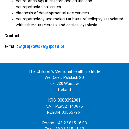
neuro-oncology in children and adults, and
neuropathological issues
diagnosis of developmental age cancers
neuropathology and molecular basis of epilepsy associated
with tuberous sclerosis and cortical dysplasia
Contact:
e-mail:
w.grajkowska@ipczd.pl
The Children’s Memorial Health Institute
Av. Dzieci Polskich 20
04-730 Warsaw
Poland
KRS: 0000092381
VAT: PL9521143675
REGON: 000557961
Phone: +48 22 815 16 03
Fax: +48 22 815 15 13