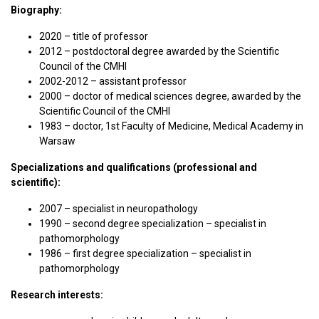
Biography:
2020 – title of professor
2012 – postdoctoral degree awarded by the Scientific
Council of the CMHI
2002-2012 – assistant professor
2000 – doctor of medical sciences degree, awarded by the
Scientific Council of the CMHI
1983 – doctor, 1st Faculty of Medicine, Medical Academy in
Warsaw
Specializations and qualifications (professional and
scientific):
2007 – specialist in neuropathology
1990 – second degree specialization – specialist in
pathomorphology
1986 – first degree specialization – specialist in
pathomorphology
Research interests: