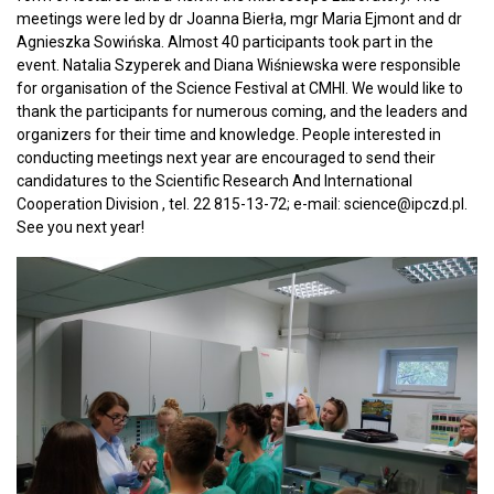
meetings were led by dr Joanna Bierła, mgr Maria Ejmont and dr
Agnieszka Sowińska. Almost 40 participants took part in the
event. Natalia Szyperek and Diana Wiśniewska were responsible
for organisation of the Science Festival at CMHI. We would like to
thank the participants for numerous coming, and the leaders and
organizers for their time and knowledge. People interested in
conducting meetings next year are encouraged to send their
candidatures to the Scientific Research And International
Cooperation Division , tel. 22 815-13-72; e-mail: science@ipczd.pl.
See you next year!