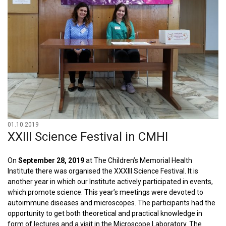
01.10.2019
XXIII Science Festival in CMHI
On
September 28, 2019
at The Children’s Memorial Health
Institute there was organised the XXXIII Science Festival. It is
another year in which our Institute actively participated in events,
which promote science. This year’s meetings were devoted to
autoimmune diseases and microscopes. The participants had the
opportunity to get both theoretical and practical knowledge in
form of lectures and a visit in the Microscope Laboratory. The