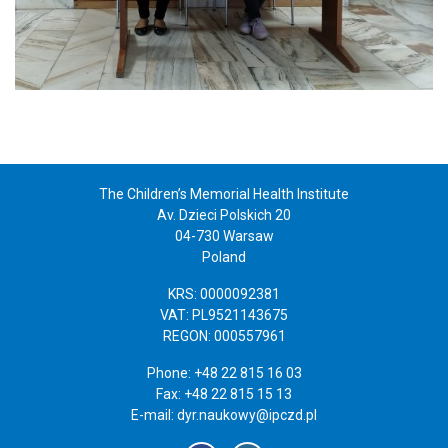
The Children’s Memorial Health Institute
Av. Dzieci Polskich 20
04-730 Warsaw
Poland
KRS: 0000092381
VAT: PL9521143675
REGON: 000557961
Phone: +48 22 815 16 03
Fax: +48 22 815 15 13
E-mail:
dyr.naukowy@ipczd.pl