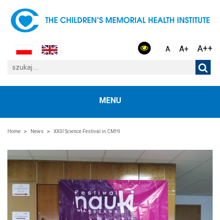
A++
A+
A
MENU
Home
News
XXIII Science Festival in CMHI