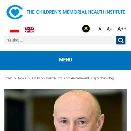
A++
A+
A
MENU
Home
News
The Detlev Ganten Excellence Awardaward in Hypertensiology