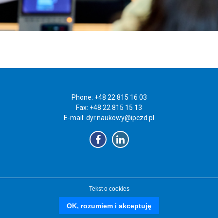
Phone: +48 22 815 16 03
Fax: +48 22 815 15 13
E-mail:
dyr.naukowy@ipczd.pl
Tekst o cookies
OK, rozumiem i akceptuję
czd.pl