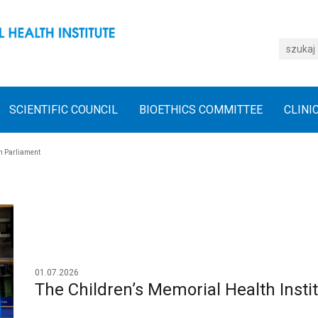
SCIENTIFIC COUNCIL
BIOETHICS COMMITTEE
CLINI
an Parliament
01.07.2026
The Children’s Memorial Health Insti