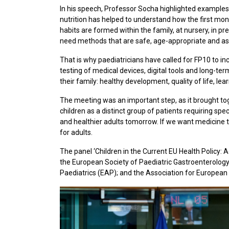
In his speech, Professor Socha highlighted examples 
nutrition has helped to understand how the first mont
habits are formed within the family, at nursery, in p
need methods that are safe, age-appropriate and as 
That is why paediatricians have called for FP10 to inc
testing of medical devices, digital tools and long-ter
their family: healthy development, quality of life, lea
The meeting was an important step, as it brought to
children as a distinct group of patients requiring spe
and healthier adults tomorrow. If we want medicine to
for adults.
The panel ‘Children in the Current EU Health Policy:
the European Society of Paediatric Gastroenterolog
Paediatrics (EAP); and the Association for European