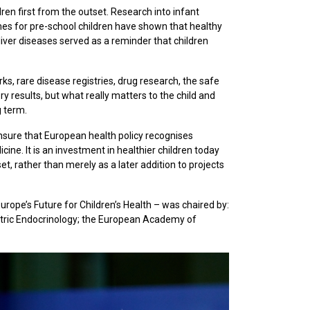
en first from the outset. Research into infant
mmes for pre-school children have shown that healthy
 liver diseases served as a reminder that children
rks, rare disease registries, drug research, the safe
ry results, but what really matters to the child and
g term.
nsure that European health policy recognises
cine. It is an investment in healthier children today
t, rather than merely as a later addition to projects
rope’s Future for Children’s Health – was chaired by:
atric Endocrinology; the European Academy of