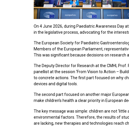
On 4 June 2026, during Paediatric Awareness Day at 
in the legislative process, advocating for the interes
The European Society for Paediatric Gastroenterology
Members of the European Parliament, representative
This was significant because decisions on research an
The Deputy Director for Research at the CMHI, Prof. 
panellist at the session ‘From Vision to Action – B
to concrete actions. The first part focused on why c
devices and digital tools.
The second part focused on another major Europea
make children’s health a clear priority in European d
The key message was simple: children are not ‘little a
environmental factors. Therefore, the results of stu
are lacking, new therapies and technologies reach chi