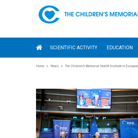
SCIENTIFIC ACTIVITY
EDUCATION
Home
News
The Children’s Memorial Health Institute in Europe