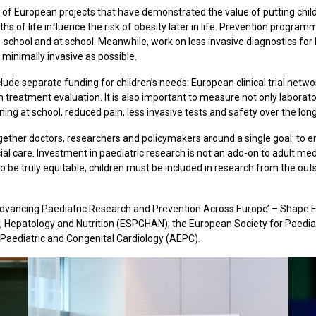
of European projects that have demonstrated the value of putting childr
hs of life influence the risk of obesity later in life. Prevention progra
re-school and at school. Meanwhile, work on less invasive diagnostics for
minimally invasive as possible.
lude separate funding for children’s needs: European clinical trial netwo
m treatment evaluation. It is also important to measure not only laborato
rning at school, reduced pain, less invasive tests and safety over the lon
gether doctors, researchers and policymakers around a single goal: to e
cial care. Investment in paediatric research is not an add-on to adult medi
 be truly equitable, children must be included in research from the outse
 Advancing Paediatric Research and Prevention Across Europe’ – Shape Eu
y, Hepatology and Nutrition (ESPGHAN); the European Society for Paedi
 Paediatric and Congenital Cardiology (AEPC).