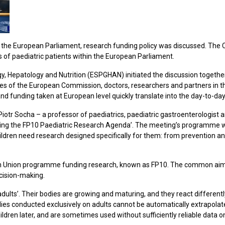
the European Parliament, research funding policy was discussed. The Chi
ts of paediatric patients within the European Parliament.
, Hepatology and Nutrition (ESPGHAN) initiated the discussion together
s of the European Commission, doctors, researchers and partners in th
d funding taken at European level quickly translate into the day-to-day c
Piotr Socha – a professor of paediatrics, paediatric gastroenterologis
uilding the FP10 Paediatric Research Agenda’. The meeting’s programme 
hildren need research designed specifically for them: from prevention 
n Union programme funding research, known as FP10. The common aim
ecision-making.
dults’. Their bodies are growing and maturing, and they react differently
dies conducted exclusively on adults cannot be automatically extrapolat
ldren later, and are sometimes used without sufficiently reliable data on