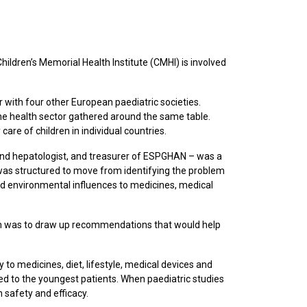
ldren’s Memorial Health Institute (CMHI) is involved
 with four other European paediatric societies.
e health sector gathered around the same table.
are of children in individual countries.
t and hepatologist, and treasurer of ESPGHAN – was a
was structured to move from identifying the problem
and environmental influences to medicines, medical
 was to draw up recommendations that would help
 to medicines, diet, lifestyle, medical devices and
ed to the youngest patients. When paediatric studies
 safety and efficacy.