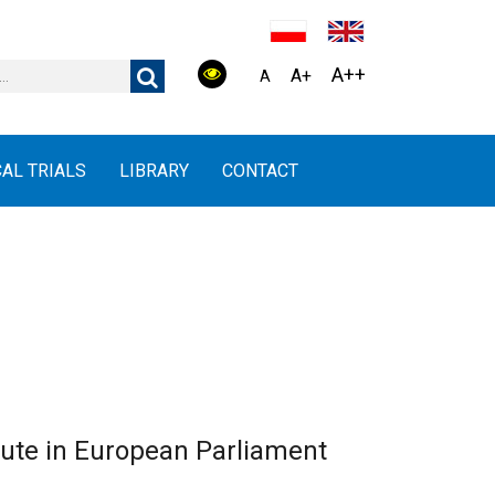
A++
A+
A
CAL TRIALS
LIBRARY
CONTACT
tute in European Parliament