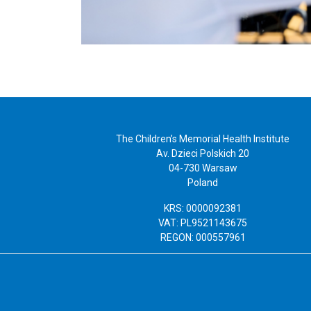
The Children’s Memorial Health Institute
Av. Dzieci Polskich 20
04-730 Warsaw
Poland
KRS: 0000092381
VAT: PL9521143675
REGON: 000557961
Copyright 2019 Instytut „Pomnik-Centrum Zdrowia Dziecka”