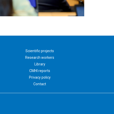
Scientific projects
Research workers
Library
CMHI reports
Privacy policy
Contact
nauka.czd.pl