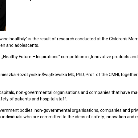
ng healthily” is the result of research conducted at the Children’s Memori
dren and adolescents.
e „Healthy Future – Inspirations” competition in „Innovative products and 
nieszka Różdżyńska-Świątkowska MD, PhD, Prof. of the CMHI, together w
 hospitals, non-governmental organisations and companies that have mad
fety of patients and hospital staff.
overnment bodies, non-governmental organisations, companies and priva
s individuals who are committed to the ideas of safety, innovation and 