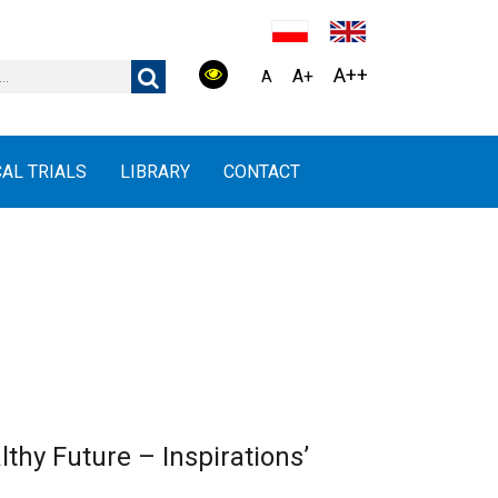
A++
A+
A
CAL TRIALS
LIBRARY
CONTACT
lthy Future – Inspirations’