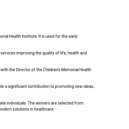
al Health Institute. It is used for the early
services improving the quality of life, health and
ith the Director of the Children’s Memorial Health
e a significant contribution to promoting new ideas,
te individuals. The winners are selected from
modern solutions in healthcare.