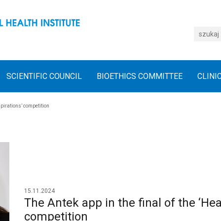
SCIENTIFIC COUNCIL
BIOETHICS COMMITTEE
CLINI
spirations’ competition
15.11.2024
The Antek app in the final of the ‘Hea
competition