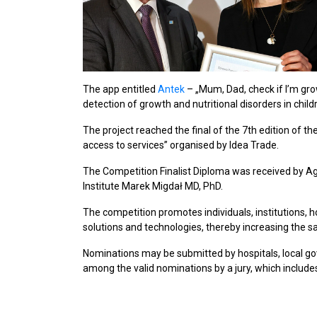
The app entitled
Antek
– „Mum, Dad, check if I’m growi
detection of growth and nutritional disorders in chil
The project reached the final of the 7th edition of th
access to services” organised by Idea Trade.
The Competition Finalist Diploma was received by Ag
Institute Marek Migdał MD, PhD.
The competition promotes individuals, institutions,
solutions and technologies, thereby increasing the sa
Nominations may be submitted by hospitals, local g
among the valid nominations by a jury, which include