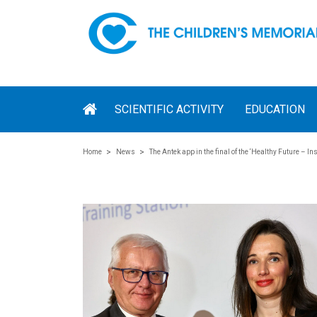
SCIENTIFIC ACTIVITY
EDUCATION
Home
News
The Antek app in the final of the ‘Healthy Future – In