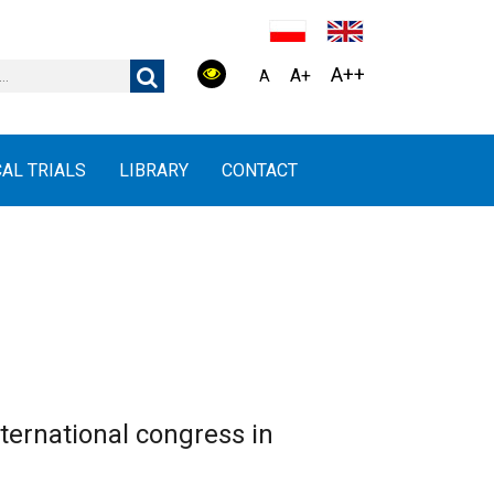
A++
A+
A
CAL TRIALS
LIBRARY
CONTACT
ernational congress in