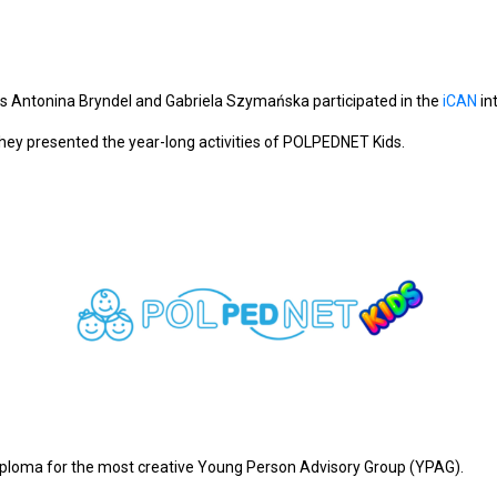
 Antonina Bryndel and Gabriela Szymańska participated in the
iCAN
in
they presented the year-long activities of POLPEDNET Kids.
iploma for the most creative Young Person Advisory Group (YPAG).