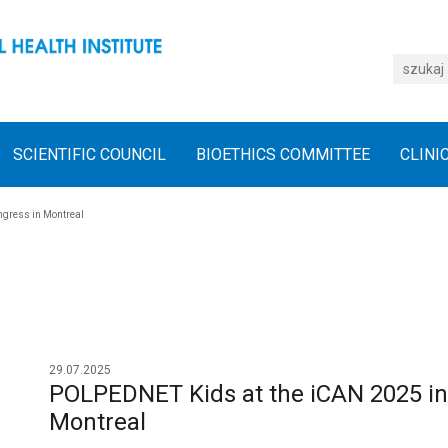
SCIENTIFIC COUNCIL
BIOETHICS COMMITTEE
CLINI
ngress in Montreal
29.07.2025
POLPEDNET Kids at the iCAN 2025 int
Montreal