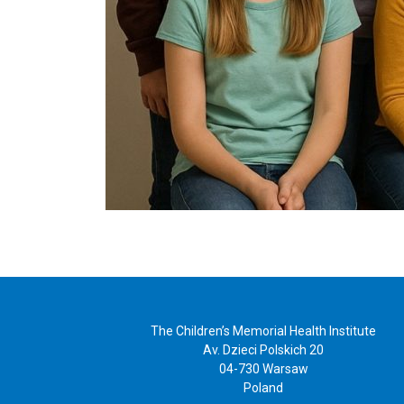
The Children’s Memorial Health Institute
Av. Dzieci Polskich 20
04-730 Warsaw
Poland