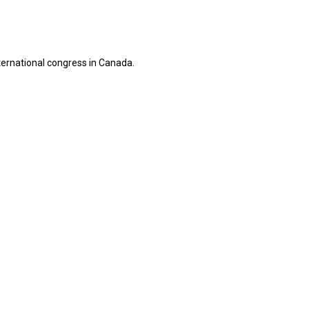
ternational congress in Canada.