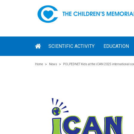
SCIENTIFIC ACTIVITY
EDUCATION
Home
News
POLPEDNET Kids at the iCAN 2025 international co