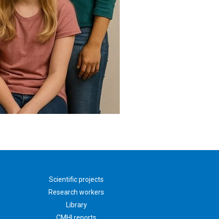
Scientific projects
Research workers
Library
CMHI reports