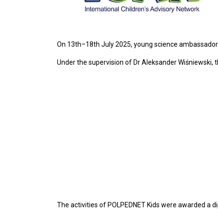
On 13th–18th July 2025, young science ambassadors
Under the supervision of Dr Aleksander Wiśniewski, 
The activities of POLPEDNET Kids were awarded a d