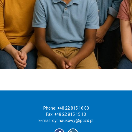
Phone: +48 22 815 16 03
Fax: +48 22 815 15 13
E-mail:
dyr.naukowy@ipczd.pl