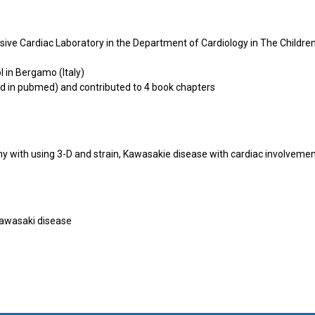
sive Cardiac Laboratory in the Department of Cardiology in The Childre
 in Bergamo (Italy)
ed in pubmed) and contributed to 4 book chapters
hy with using 3-D and strain, Kawasakie disease with cardiac involveme
Kawasaki disease