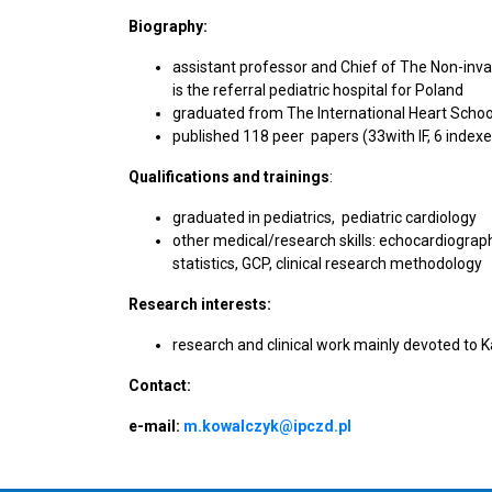
Biography:
assistant professor and Chief of The Non-inva
is the referral pediatric hospital for Poland
graduated from The International Heart School
published 118 peer papers (33with IF, 6 index
Qualifications and trainings
:
graduated in pediatrics, pediatric cardiology
other medical/research skills: echocardiograp
statistics, GCP, clinical research methodology
Research interests:
research and clinical work mainly devoted to 
Contact:
e-mail:
m.kowalczyk@ipczd.pl