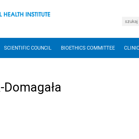
SCIENTIFIC COUNCIL
BIOETHICS COMMITTEE
CLINI
k-Domagała