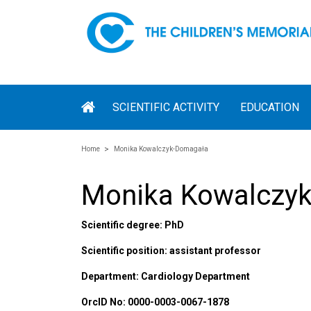
SCIENTIFIC ACTIVITY
EDUCATION
Home
Monika Kowalczyk-Domagała
Monika Kowalczy
Scientific degree: PhD
Scientific position: assistant professor
Department: Cardiology Department
OrcID No: 0000-0003-0067-1878