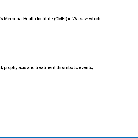
n’s Memorial Health Institute (CMHI) in Warsaw which
nt, prophylaxis and treatment thrombotic events,