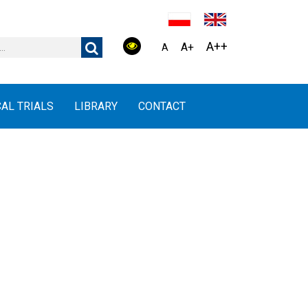
A++
A+
A
CAL TRIALS
LIBRARY
CONTACT