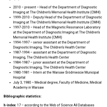
2010 – present – Head of the Department of Diagnostic
Imaging at The Children’s Memorial Health Institute (CMHI)
1999-2010 – Deputy Head of the Department of Diagnostic
Imaging at The Children’s Memorial Health Institute (CMHI)
1997-2010 – Head of the Magnetic Resonance Laboratory
at the Department of Diagnostic Imaging at The Children’s
Memorial Health Institute (CMHI)
1994-1997 – senior assistant at the Department of
Diagnostic Imaging, The Children’s Health Center
1987-1994 – assistant at the Department of Diagnostic
Imaging, The Children’s Health Center
1984-1987 – junior assistant at the Department of
Diagnostic Imaging, The Children’s Health Center
1980-1981 – Intern at the Warsaw Śródmieście Municipal
Hospital
July 3, 1980 – Medical degree, Faculty of Medicine, Medical
Academy in Warsaw
Bibliographic statistics:
h-index
: 17 – according to the Web of Science All Databases