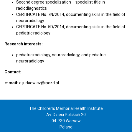
Second degree specialization – specialist title in
radiodiagnostics
CERTIFICATE No. 7N/2014, documenting skills in the field of
neuroradiology
CERTIFICATE No. 5D/2014, documenting skills in the field of
pediatric radiology
Research interests:
pediatric radiology, neuroradiology, and pediatric
neuroradiology
Contact:
e-mail:
e.jurkiewicz@ipczd.pl
The Children’s Memorial Health Institute
Av. Dzieci Polskich 20
04-730 Warsaw
Poland