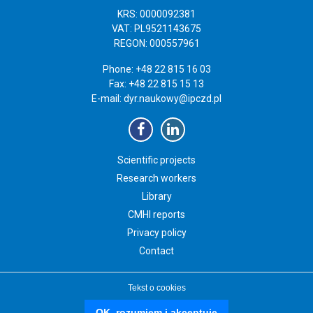
KRS: 0000092381
VAT: PL9521143675
REGON: 000557961
Phone: +48 22 815 16 03
Fax: +48 22 815 15 13
E-mail:
dyr.naukowy@ipczd.pl
Scientific projects
Research workers
Library
CMHI reports
Privacy policy
Contact
Tekst o cookies
Copyright 2019 Instytut „Pomnik-Centrum Zdrowia Dziecka”
czd.pl
OK, rozumiem i akceptuję