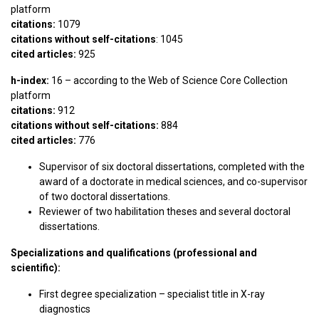
platform
citations:
1079
citations without self-citations
: 1045
cited articles:
925
h-index:
16 – according to the Web of Science Core Collection
platform
citations:
912
citations without self-citations:
884
cited articles:
776
Supervisor of six doctoral dissertations, completed with the
award of a doctorate in medical sciences, and co-supervisor
of two doctoral dissertations.
Reviewer of two habilitation theses and several doctoral
dissertations.
Specializations and qualifications (professional and
scientific):
First degree specialization – specialist title in X-ray
diagnostics