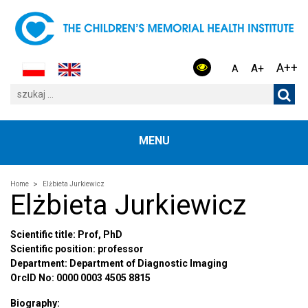
A++
A+
A
MENU
Home
Elżbieta Jurkiewicz
Elżbieta Jurkiewicz
Scientific title: Prof, PhD
Scientific position: professor
Department: Department of Diagnostic Imaging
OrcID No: 0000 0003 4505 8815
Biography: