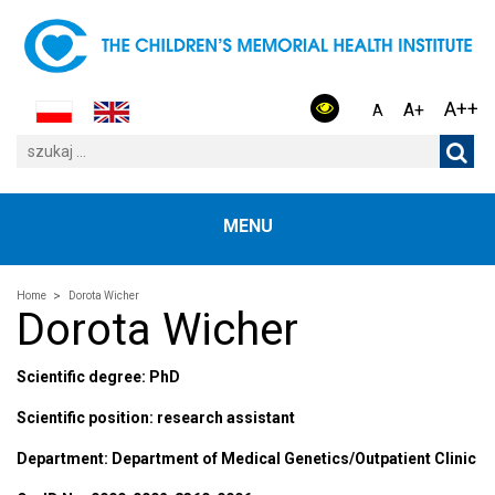
A++
A+
A
MENU
Home
Dorota Wicher
Dorota Wicher
Scientific degree: PhD
Scientific position: research assistant
Department: Department of Medical Genetics/Outpatient Clinic