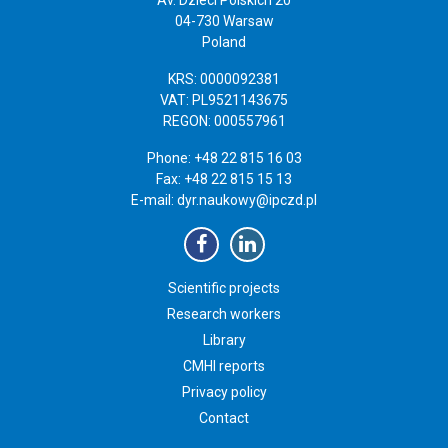
04-730 Warsaw
Poland
KRS: 0000092381
VAT: PL9521143675
REGON: 000557961
Phone: +48 22 815 16 03
Fax: +48 22 815 15 13
E-mail:
dyr.naukowy@ipczd.pl
Scientific projects
Research workers
Library
CMHI reports
Privacy policy
Contact