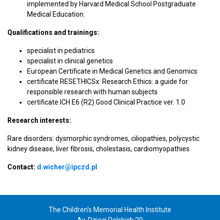
implemented by Harvard Medical School Postgraduate
Medical Education.
Qualifications and trainings:
specialist in pediatrics
specialist in clinical genetics
European Certificate in Medical Genetics and Genomics
certificate RESETHICSx: Research Ethics: a guide for
responsible research with human subjects
certificate ICH E6 (R2) Good Clinical Practice ver. 1.0
Research interests:
Rare disorders: dysmorphic syndromes, ciliopathies, polycystic
kidney disease, liver fibrosis, cholestasis, cardiomyopathies.
Contact:
d.wicher@ipczd.pl
The Children’s Memorial Health Institute
Av. Dzieci Polskich 20