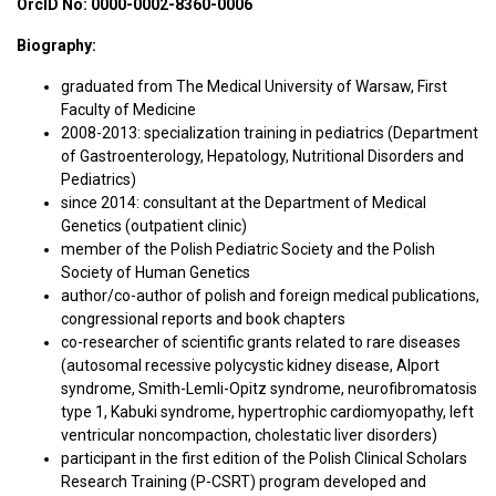
OrcID No:
0000-0002-8360-0006
Biography:
graduated from The Medical University of Warsaw, First
Faculty of Medicine
2008-2013: specialization training in pediatrics (Department
of Gastroenterology, Hepatology, Nutritional Disorders and
Pediatrics)
since 2014: consultant at the Department of Medical
Genetics (outpatient clinic)
member of the Polish Pediatric Society and the Polish
Society of Human Genetics
author/co-author of polish and foreign medical publications,
congressional reports and book chapters
co-researcher of scientific grants related to rare diseases
(autosomal recessive polycystic kidney disease, Alport
syndrome, Smith-Lemli-Opitz syndrome, neurofibromatosis
type 1, Kabuki syndrome, hypertrophic cardiomyopathy, left
ventricular noncompaction, cholestatic liver disorders)
participant in the first edition of the Polish Clinical Scholars
Research Training (P-CSRT) program developed and