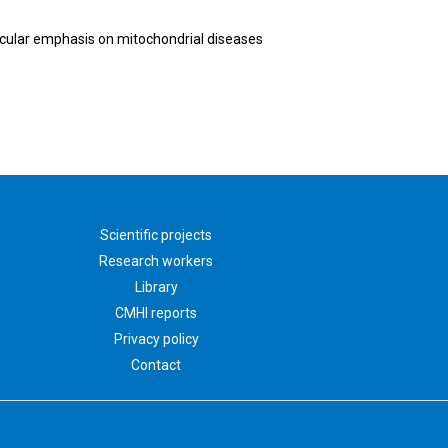
ticular emphasis on mitochondrial diseases
Scientific projects
Research workers
Library
CMHI reports
Privacy policy
Contact