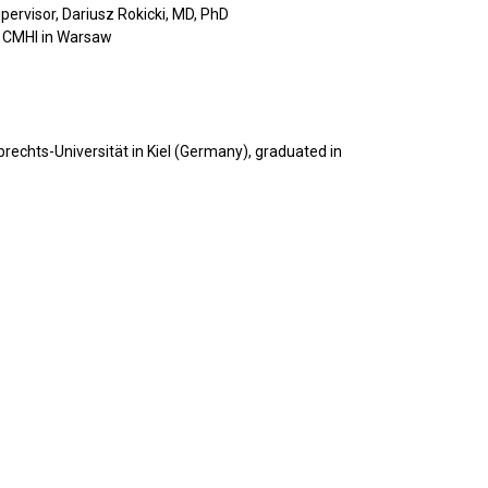
pervisor, Dariusz Rokicki, MD, PhD
s, CMHI in Warsaw
rechts-Universität in Kiel (Germany), graduated in