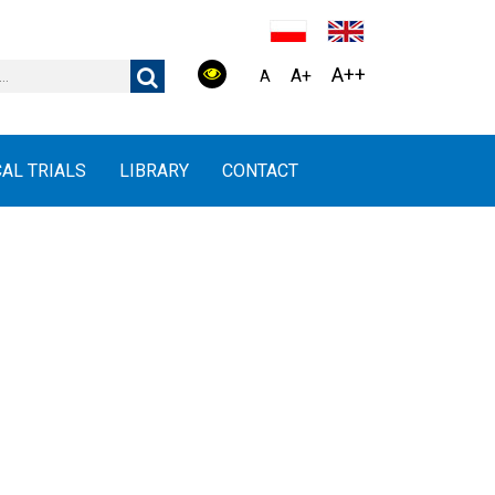
A++
A+
A
CAL TRIALS
LIBRARY
CONTACT