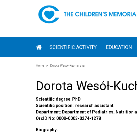
SCIENTIFIC ACTIVITY
EDUCATION
Home
Dorota Wesół-Kucharska
Dorota Wesół-Kuc
Scientific degree: PhD
Scientific position:
research assistant
Department: Department of Pediatrics, Nutrition
OrcID No: 0000-0003-0274-1278
Biography: