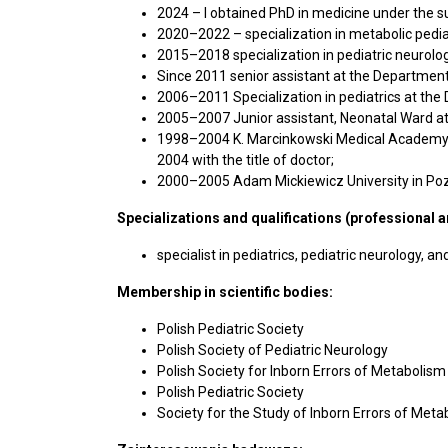
2024 – I obtained PhD in medicine under the s
2020–2022 – specialization in metabolic pedia
2015–2018 specialization in pediatric neurol
Since 2011 senior assistant at the Department
2006–2011 Specialization in pediatrics at the
2005–2007 Junior assistant, Neonatal Ward at 
1998–2004 K. Marcinkowski Medical Academy in 
2004 with the title of doctor;
2000–2005 Adam Mickiewicz University in Pozn
Specializations and qualifications (professional 
specialist in pediatrics, pediatric neurology, 
Membership in scientific bodies:
Polish Pediatric Society
Polish Society of Pediatric Neurology
Polish Society for Inborn Errors of Metabolism
Polish Pediatric Society
Society for the Study of Inborn Errors of Met