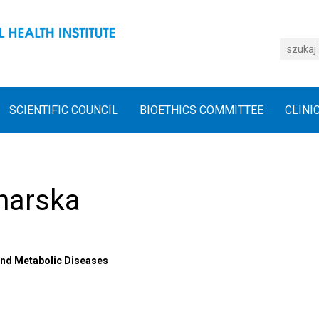
SCIENTIFIC COUNCIL
BIOETHICS COMMITTEE
CLINI
harska
 and Metabolic Diseases