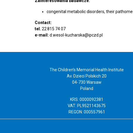
Zainteresowania badawcze:
congenital metabolic disorders, their pathome
Contact:
tel.
22 815 74 07
e-mail:
d.wesol-kucharska@ipczd.pl
The Children’s Memorial Health Institute
Av. Dzieci Polskich 20
04-730 Warsaw
Poland
KRS: 0000092381
VAT: PL9521143675
REGON: 000557961