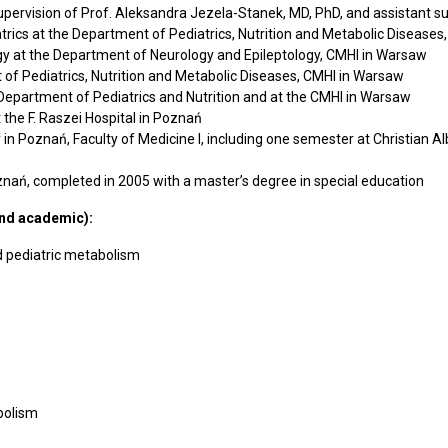
upervision of Prof. Aleksandra Jezela-Stanek, MD, PhD, and assistant su
trics at the Department of Pediatrics, Nutrition and Metabolic Disease
ogy at the Department of Neurology and Epileptology, CMHI in Warsaw
 of Pediatrics, Nutrition and Metabolic Diseases, CMHI in Warsaw
 Department of Pediatrics and Nutrition and at the CMHI in Warsaw
the F. Raszei Hospital in Poznań
Poznań, Faculty of Medicine I, including one semester at Christian Alb
ań, completed in 2005 with a master’s degree in special education
and academic):
and pediatric metabolism
abolism