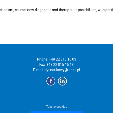
chanism, course, new diagnostic and therapeutic possibilities, with par
Phone: +48 22 815 16 03
Fax: +48 22 815 15 13
E-mail:
dyr.naukowy@ipczd.pl
Tekst o cookies