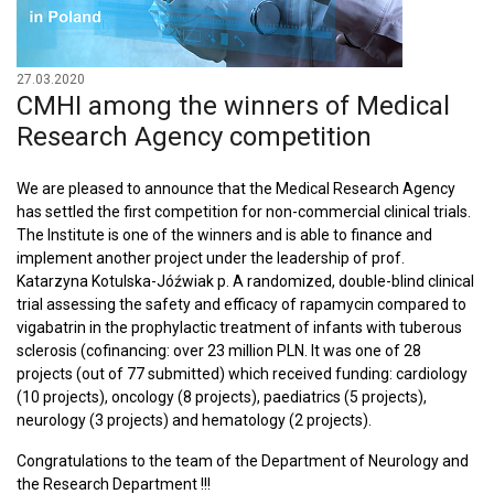
27.03.2020
CMHI among the winners of Medical
Research Agency competition
We are pleased to announce that the Medical Research Agency
has settled the first competition for non-commercial clinical trials.
The Institute is one of the winners and is able to finance and
implement another project under the leadership of prof.
Katarzyna Kotulska-Jóźwiak p. A randomized, double-blind clinical
trial assessing the safety and efficacy of rapamycin compared to
vigabatrin in the prophylactic treatment of infants with tuberous
sclerosis (cofinancing: over 23 million PLN. It was one of 28
projects (out of 77 submitted) which received funding: cardiology
(10 projects), oncology (8 projects), paediatrics (5 projects),
neurology (3 projects) and hematology (2 projects).
Congratulations to the team of the Department of Neurology and
the Research Department !!!