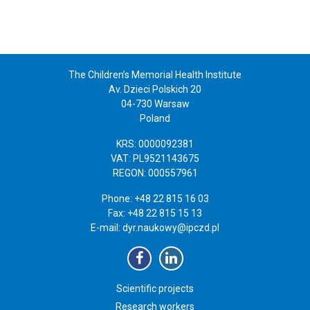
The Children’s Memorial Health Institute
Av. Dzieci Polskich 20
04-730 Warsaw
Poland
KRS: 0000092381
VAT: PL9521143675
REGON: 000557961
Phone: +48 22 815 16 03
Fax: +48 22 815 15 13
E-mail:
dyr.naukowy@ipczd.pl
Scientific projects
Research workers