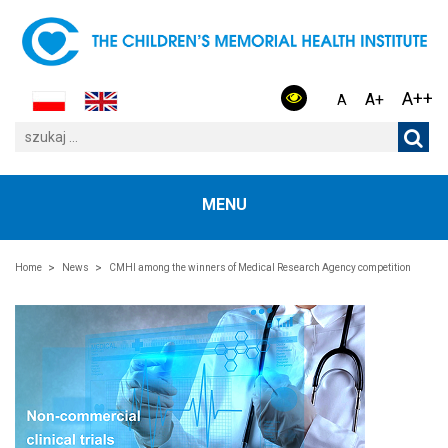
A++
A+
A
MENU
Home
News
CMHI among the winners of Medical Research Agency competition